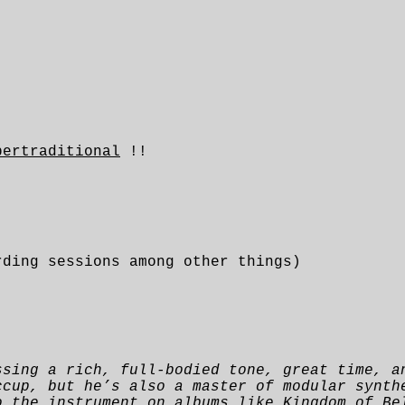
pertraditional
!!
rding sessions among other things)
ssing a rich, full-bodied tone, great time, a
ccup, but he’s also a master of modular synth
o the instrument on albums like Kingdom of Be