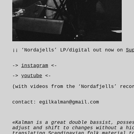
¡¡ ‘Nordajells’ LP/digital out now on
Su
->
instagram
<-
->
youtube
<-
(with videos from the ‘Nordafjells’ reco
contact: egilkalman@gmail.com
«
K
alman is a great double bassist, posse
adjust and shift to changes without a hi
translating Scandinavian folk material t