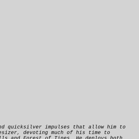
nd quicksilver impulses that allow him to
esizer, devoting much of his time to
lls and Forest of Tines. He deploys both,